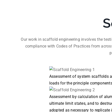
S
Our work in scaffold engineering involves the tes
compliance with Codes of Practices from acros
p
Assessment of system scaffolds aga
loads for the principle component
Assessment by calculation of alum
ultimate limit states, and to destr
adopted as necessary to replicate 