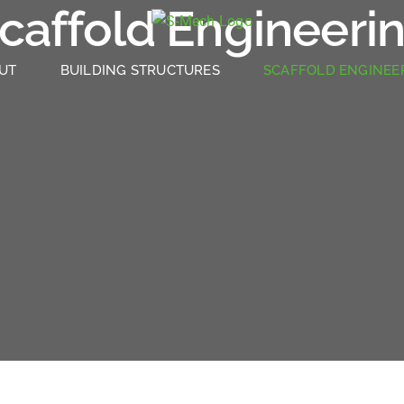
caffold Engineeri
UT
BUILDING STRUCTURES
SCAFFOLD ENGINEE