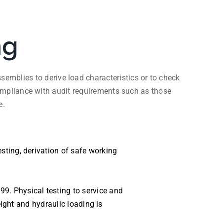
ng
emblies to derive load characteristics or to check
mpliance with audit requirements such as those
e.
sting, derivation of safe working
9. Physical testing to service and
eight and hydraulic loading is