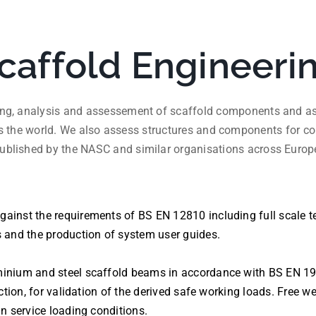
caffold Engineeri
ting, analysis and assessement of scaffold components and ass
s the world. We also assess structures and components for co
ublished by the NASC and similar organisations across Europ
inst the requirements of BS EN 12810 including full scale te
s and the production of system user guides.
inium and steel scaffold beams in accordance with BS EN 199
uction, for validation of the derived safe working loads. Free w
in service loading conditions.