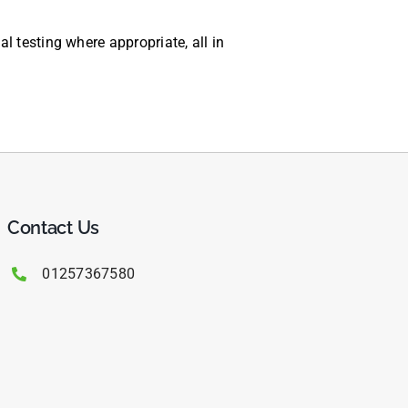
 testing where appropriate, all in
Contact Us
01257367580