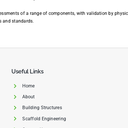
sments of a range of components, with validation by physical
s and standards.
Useful Links
Home
About
Building Structures
Scaffold Engineering