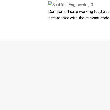
Component safe working load asses
accordance with the relevant code